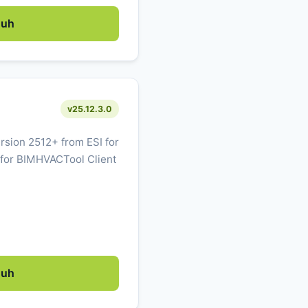
duh
v25.12.3.0
sion 2512+ from ESI for
 for BIMHVACTool Client
duh