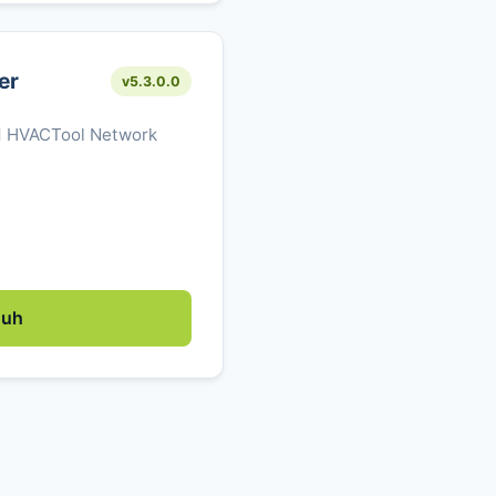
er
v5.3.0.0
M HVACTool Network
duh