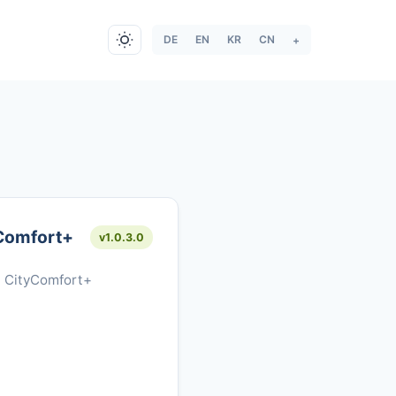
DE
EN
KR
CN
+
Comfort+
v1.0.3.0
l CityComfort+