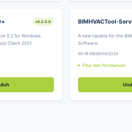
y+
BIMHVACTool-Serv
v5.2.0.0
ion 5.2 for Windows.
A new Update for the BI
ol Client 2021.
Software.
80.18 MB
26/09/2023
Fitur dan Pembaruan
duh
Un