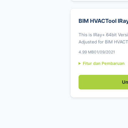
BIM HVACTool IRa
This is IRay+ 64bit Vers
Adjusted for BIM HVACTo
4.99 MB
01/09/2021
Fitur dan Pembaruan
Un