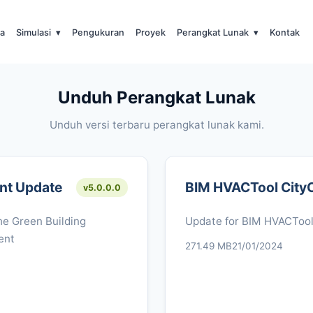
a
Simulasi
▾
Pengukuran
Proyek
Perangkat Lunak
▾
Kontak
Unduh Perangkat Lunak
Unduh versi terbaru perangkat lunak kami.
nt Update
BIM HVACTool City
v5.0.0.0
e Green Building
Update for BIM HVACToo
ent
271.49 MB
21/01/2024