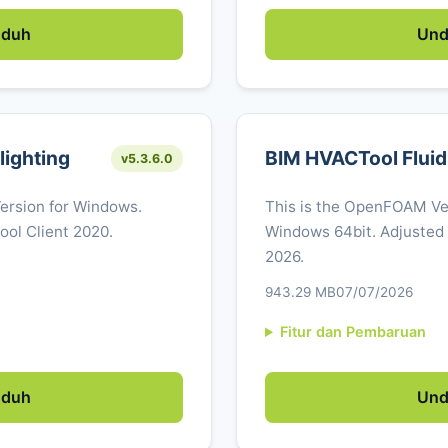
duh
Un
ighting
BIM HVACTool Fluid
v5.3.6.0
Version for Windows.
This is the OpenFOAM Ver
ool Client 2020.
Windows 64bit. Adjusted
2026.
943.29 MB
07/07/2026
Fitur dan Pembaruan
duh
Un