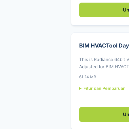
Un
BIM HVACTool Dayl
This is Radiance 64bit 
Adjusted for BIM HVACT
61.24 MB
Fitur dan Pembaruan
Un