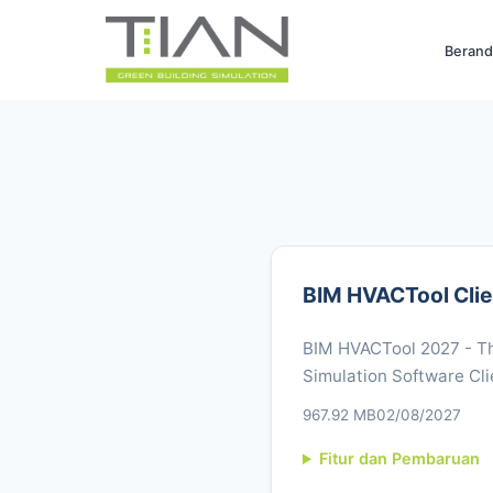
Berand
BIM HVACTool Clie
BIM HVACTool 2027 - Th
Simulation Software Cli
967.92 MB
02/08/2027
Fitur dan Pembaruan