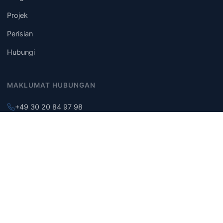
Projek
Perisian
Hubungi
MAKLUMAT HUBUNGAN
+49 30 20 84 97 98
info@building-engineering.de
Berlin, Jerman
© 2026 TIAN Building Engineering. Hak cipta terpelihara.
Notis Undang-undang
Dasar Privasi