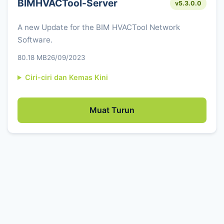
BIMHVACTool-Server
v5.3.0.0
A new Update for the BIM HVACTool Network
Software.
80.18 MB
26/09/2023
Ciri-ciri dan Kemas Kini
Muat Turun