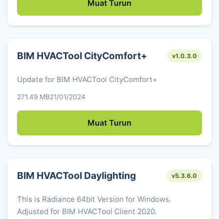
Muat Turun
BIM HVACTool CityComfort+
v1.0.3.0
Update for BIM HVACTool CityComfort+
271.49 MB
21/01/2024
Muat Turun
BIM HVACTool Daylighting
v5.3.6.0
This is Radiance 64bit Version for Windows.
Adjusted for BIM HVACTool Client 2020.