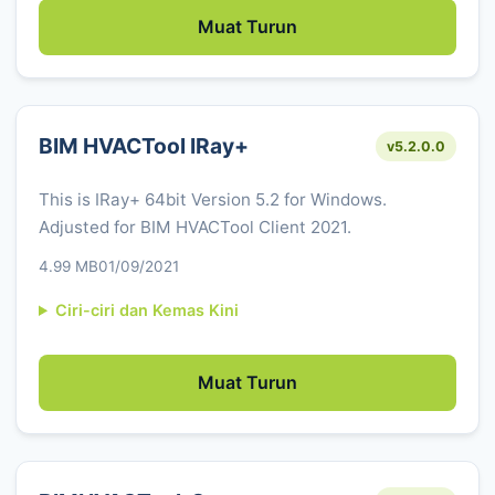
Muat Turun
BIM HVACTool IRay+
v5.2.0.0
This is IRay+ 64bit Version 5.2 for Windows.
Adjusted for BIM HVACTool Client 2021.
4.99 MB
01/09/2021
Ciri-ciri dan Kemas Kini
Muat Turun