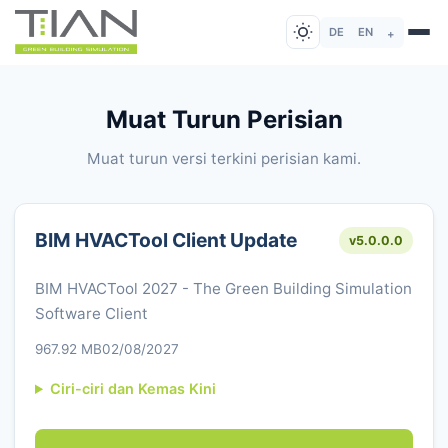
DE
EN
+
Muat Turun Perisian
Muat turun versi terkini perisian kami.
BIM HVACTool Client Update
v5.0.0.0
BIM HVACTool 2027 - The Green Building Simulation
Software Client
967.92 MB
02/08/2027
Ciri-ciri dan Kemas Kini