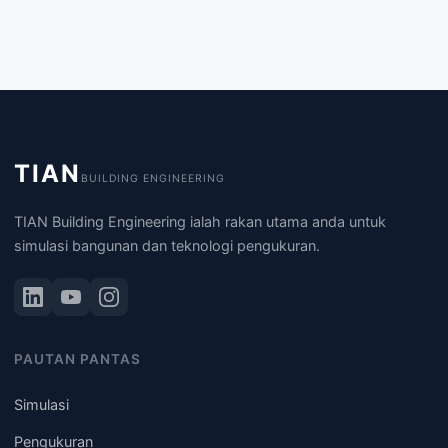
TIAN
BUILDING ENGINEERING
TIAN Building Engineering ialah rakan utama anda untuk
simulasi bangunan dan teknologi pengukuran.
PAUTAN PANTAS
Simulasi
Pengukuran