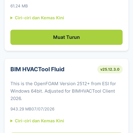
61.24 MB
Ciri-ciri dan Kemas Kini
Muat Turun
BIM HVACTool Fluid
v25.12.3.0
This is the OpenFOAM Version 2512+ from ESI for
Windows 64bit. Adjusted for BIMHVACTool Client
2026.
943.29 MB
07/07/2026
Ciri-ciri dan Kemas Kini